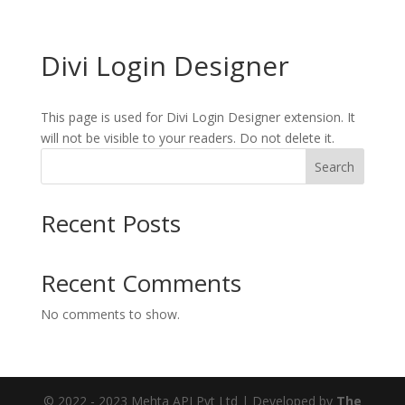
Divi Login Designer
This page is used for Divi Login Designer extension. It
will not be visible to your readers. Do not delete it.
Search
Recent Posts
Recent Comments
No comments to show.
© 2022 - 2023 Mehta API Pvt Ltd | Developed by
The