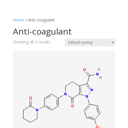
Home
/ Anti-coagulant
Anti-coagulant
Showing all 2 results