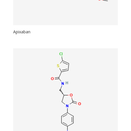
Apixaban