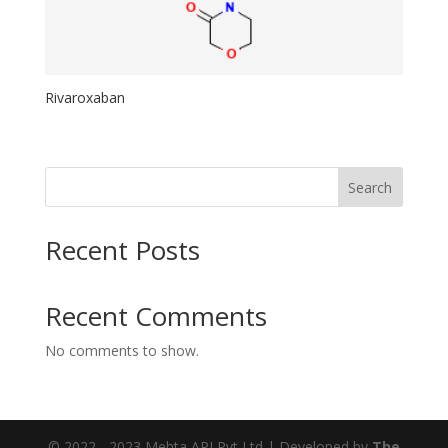
Rivaroxaban
Search
Recent Posts
Recent Comments
No comments to show.
© 2022 - 2023 Mehta API Pvt Ltd | Developed by
The