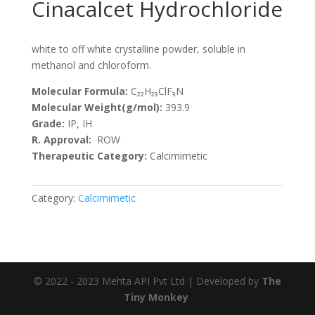
Cinacalcet Hydrochloride
white to off white crystalline powder, soluble in
methanol and chloroform.
Molecular Formula:
C₂₂H₂₃ClF₃N
Molecular Weight(g/mol):
393.9
Grade:
IP, IH
R. Approval:
ROW
Therapeutic Category:
Calcimimetic
Category:
Calcimimetic
© 2022 - 2023 Mehta API Pvt Ltd | Developed by
The
Tiny Monkey