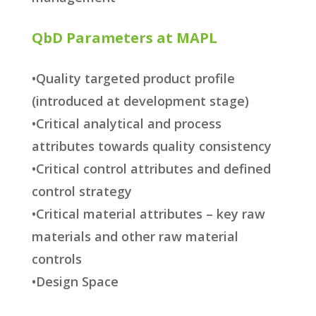
QbD Parameters at MAPL
•Quality targeted product profile
(introduced at development stage)
•Critical analytical and process
attributes towards quality consistency
•Critical control attributes and defined
control strategy
•Critical material attributes – key raw
materials and other raw material
controls
•Design Space