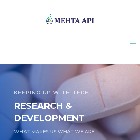
KEEPING UP WITH TECH
RESEARCH &
DEVELOPMENT
WHAT MAKES US WHAT WE ARE