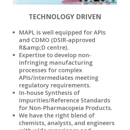
TECHNOLOGY DRIVEN
MAPL is well equipped for APIs
and CDMO (DSIR-approved
R&amp;D centre).
Expertise to develop non-
infringing manufacturing
processes for complex
APIs/intermediates meeting
regulatory requirements.
In-house Synthesis of
Impurities/Reference Standards
for Non-Pharmacopeia Products.
We have the right blend of
chemists, analysts, and engineers