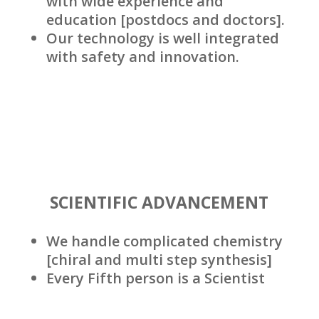
with wide experience and
education [postdocs and doctors].
Our technology is well integrated
with safety and innovation.
SCIENTIFIC ADVANCEMENT
We handle complicated chemistry
[chiral and multi step synthesis]
Every Fifth person is a Scientist