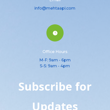
info@mehtaapi.com

Office Hours
M-F: 9am - 6pm
S-S: 9am - 4pm
Subscribe for
Updates