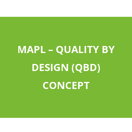
MAPL – QUALITY BY
DESIGN (QBD)
CONCEPT