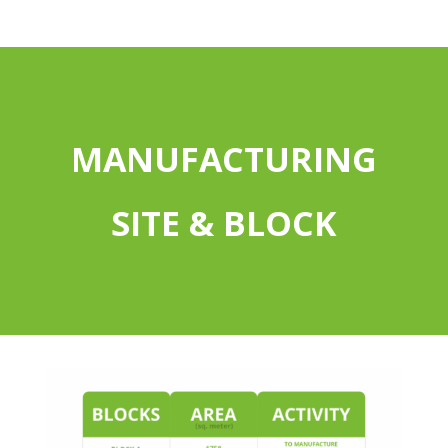
MANUFACTURING
SITE & BLOCK