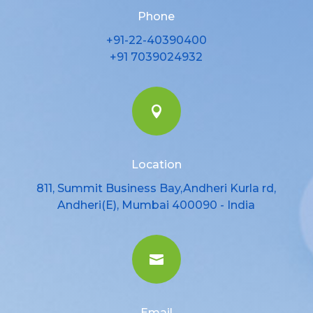
Phone
+91-22-40390400
+91 7039024932

Location
811, Summit Business Bay,Andheri Kurla rd,
Andheri(E), Mumbai 400090 - India

Email