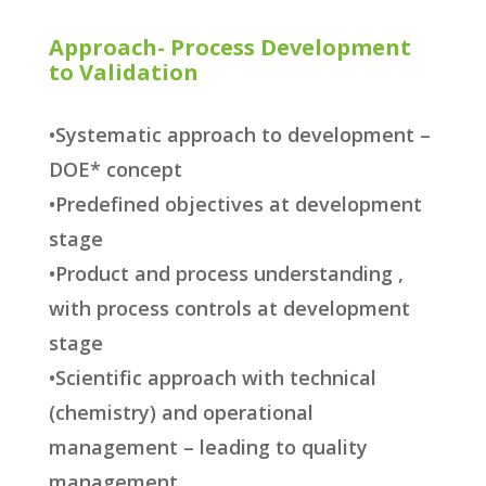
Approach- Process Development
to Validation
•Systematic approach to development –
DOE* concept
•Predefined objectives at development
stage
•Product and process understanding ,
with process controls at development
stage
•Scientific approach with technical
(chemistry) and operational
management – leading to quality
management