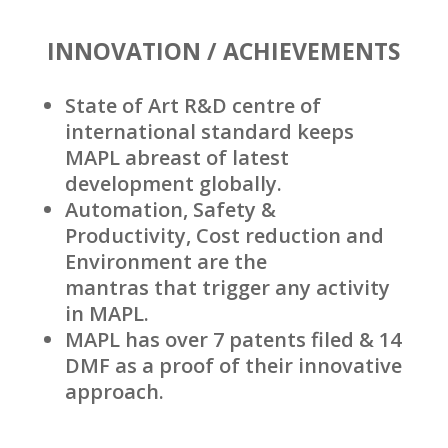
INNOVATION / ACHIEVEMENTS
State of Art R&D centre of
international standard keeps
MAPL abreast of latest
development globally.
Automation, Safety &
Productivity, Cost reduction and
Environment are the
mantras that trigger any activity
in MAPL.
MAPL has over 7 patents filed & 14
DMF as a proof of their innovative
approach.