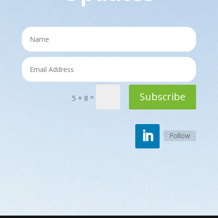
Subscribe
=
5 + 8
Follow